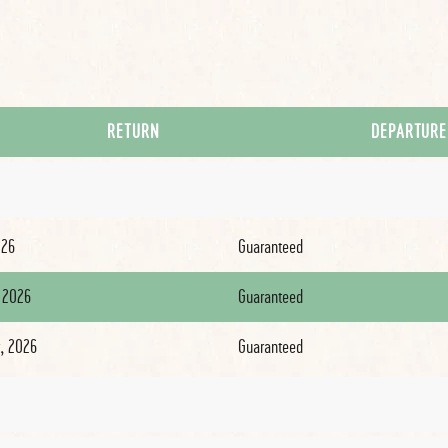
RETURN
DEPARTURE
026
Guaranteed
 2026
Guaranteed
, 2026
Guaranteed