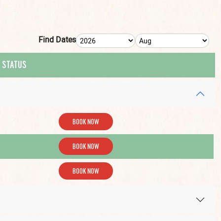
Find Dates
 STATUS
BOOK NOW
BOOK NOW
BOOK NOW