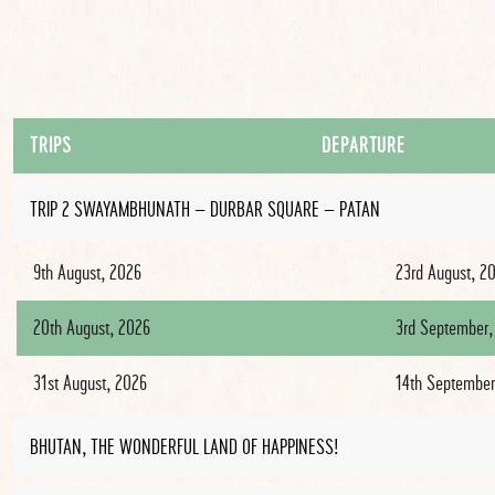
TRIPS
DEPARTURE
TRIP 2 SWAYAMBHUNATH – DURBAR SQUARE – PATAN
9th August, 2026
23rd August, 2
20th August, 2026
3rd September,
31st August, 2026
14th September
BHUTAN, THE WONDERFUL LAND OF HAPPINESS!