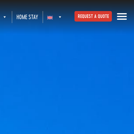
HOME STAY
REQUEST A QUOTE