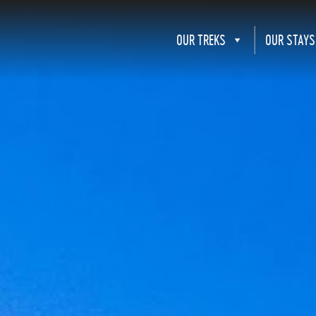
OUR TREKS
OUR STAYS